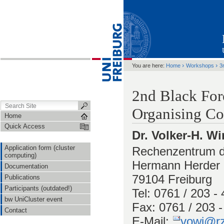
›
›
You are here:
Home
Workshops
3
2nd Black For
Organising Co
Home
Quick Access
Dr. Volker-H. Wi
Application form (cluster
Rechenzentrum de
computing)
Hermann Herder S
Documentation
79104 Freiburg
Publications
Participants (outdated!)
Tel: 0761 / 203 -
bw UniCluster event
Fax: 0761 / 203 
Contact
E-Mail:
vowi@rz.