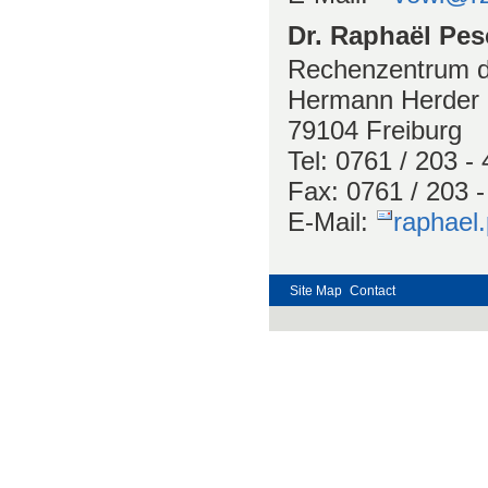
Dr. Raphaël Pe
Rechenzentrum de
Hermann Herder S
79104 Freiburg
Tel: 0761 / 203 -
Fax: 0761 / 203 
E-Mail:
raphael
Site Map
Contact