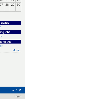
20
21
22
23
27
28
29
30
 usage
ing jobs
ge usage
More...
A
A
A
Log in