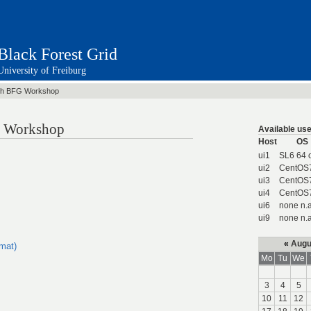
Black Forest Grid
University of Freiburg
th BFG Workshop
id Workshop
Available use
Host
OS
ui1
SL6 64 
ui2
CentOS
ui3
CentOS
ui4
CentOS
ui6
none n.a
ui9
none n.a
«
Augu
rmat)
Mo
Tu
We
3
4
5
10
11
12