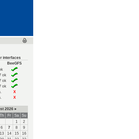
r interfaces
BeeGFS
ok
7 ok
7 ok
7 ok
.
X
.
X
st 2026
»
Th
Fr
Sa
Su
1
2
6
7
8
9
13
14
15
16