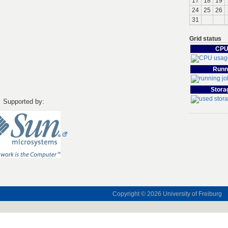
17
18
19
24
25
26
31
Grid status
CPU
Runn
Stora
Supported by:
Copyright © 2026
University of Freiburg