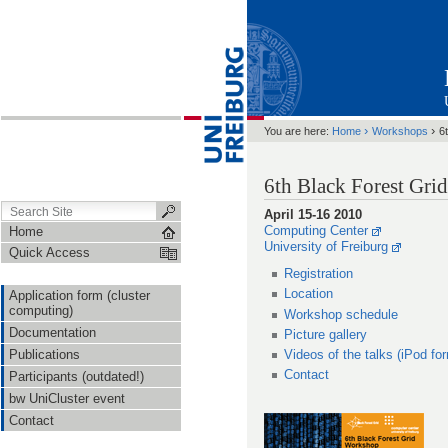
›
›
You are here:
Home
Workshops
6
6th Black Forest Gr
April 15-16 2010
Computing Center
Home
University of Freiburg
Quick Access
Registration
Location
Application form (cluster
computing)
Workshop schedule
Documentation
Picture gallery
Publications
Videos of the talks (iPod fo
Contact
Participants (outdated!)
bw UniCluster event
Contact