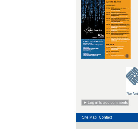
Site Map
Contact