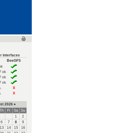
r interfaces
BeeGFS
ok
7 ok
7 ok
7 ok
.
X
.
X
st 2026
»
Th
Fr
Sa
Su
1
2
6
7
8
9
13
14
15
16