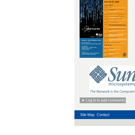
Site Map
Contact