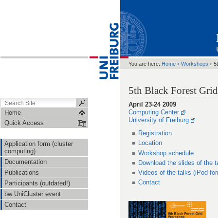
›
›
You are here:
Home
Workshops
5
5th Black Forest Gr
April 23-24 2009
Computing Center
Home
University of Freiburg
Quick Access
Registration
Location
Application form (cluster
computing)
Workshop schedule
Documentation
Download the slides of the t
Publications
Videos of the talks (iPod fo
Contact
Participants (outdated!)
bw UniCluster event
Contact