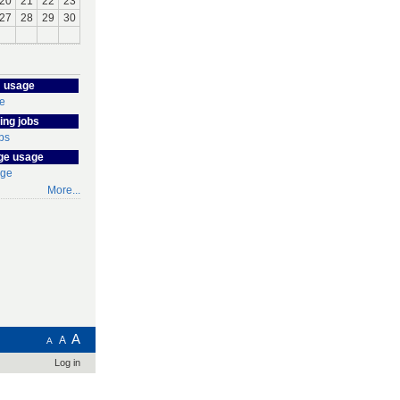
20
21
22
23
27
28
29
30
 usage
ing jobs
ge usage
More...
A
A
A
Log in