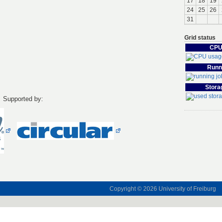
17
18
19
24
25
26
31
Grid status
CPU
Runn
Stora
Supported by:
Copyright © 2026
University of Freiburg