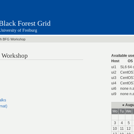
Black Forest Grid
University of Freiburg
th BFG Workshop
id Workshop
Available use
Host
OS
ui1
SL6 64 
ui2
CentOS
ui3
CentOS
ui4
CentOS
ui6
none n.a
ui9
none n.a
alks
«
Augu
rmat)
Mo
Tu
We
3
4
5
10
11
12